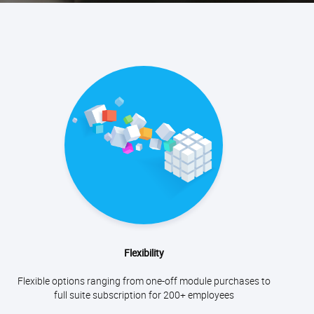
Flexibility
Flexible options ranging from one-off module purchases to
full suite subscription for 200+ employees