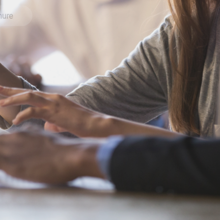
brochure