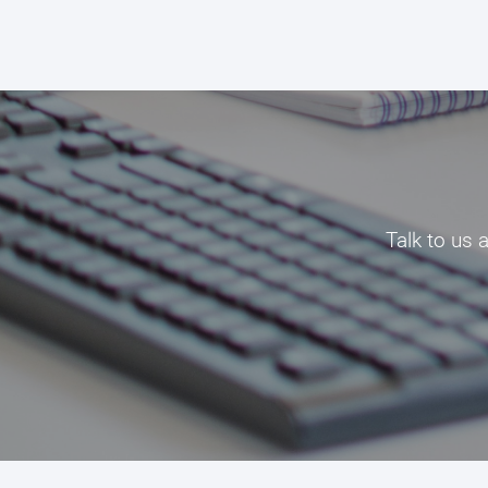
Talk to us 