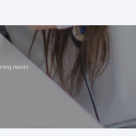
aining needs