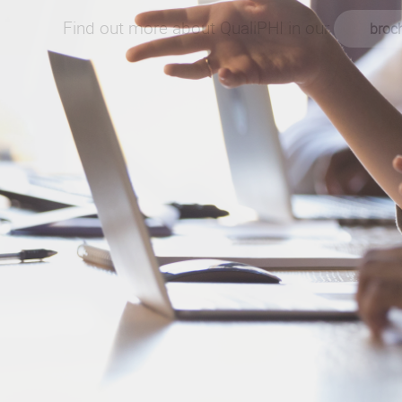
Find out more about QualiPHI in our