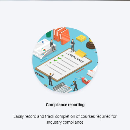
Compliance reporting
Easily record and track completion of courses required for
industry compliance