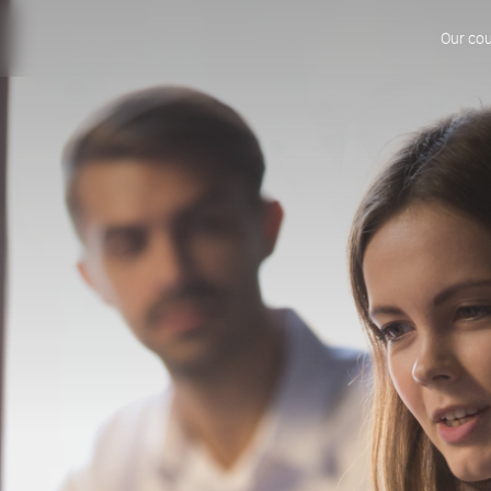
Our co