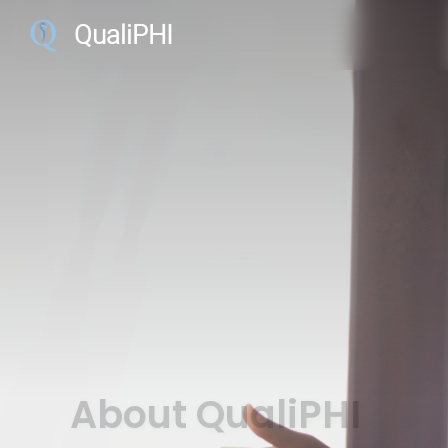
QualiPHI
About QualiPHI