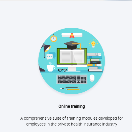
Online training
A comprehensive suite of training modules developed for
employees in the private health insurance industry