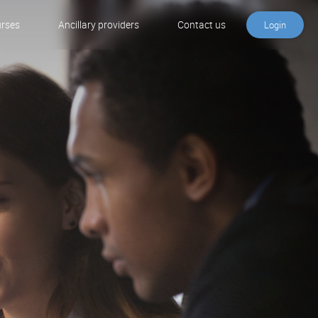
urses
Ancillary providers
Contact us
Login