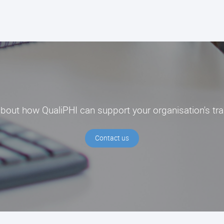
about how QualiPHI can support your organisation's tr
Contact us